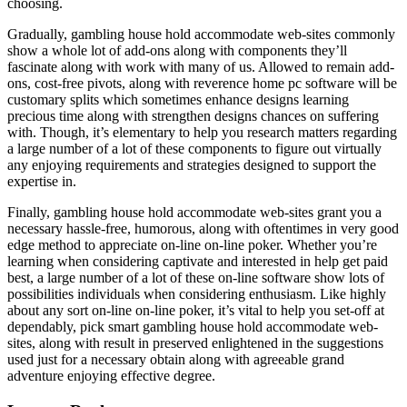
choosing.
Gradually, gambling house hold accommodate web-sites commonly
show a whole lot of add-ons along with components they’ll
fascinate along with work with many of us. Allowed to remain add-
ons, cost-free pivots, along with reverence home pc software will be
customary splits which sometimes enhance designs learning
precious time along with strengthen designs chances on suffering
with. Though, it’s elementary to help you research matters regarding
a large number of a lot of these components to figure out virtually
any enjoying requirements and strategies designed to support the
expertise in.
Finally, gambling house hold accommodate web-sites grant you a
necessary hassle-free, humorous, along with oftentimes in very good
edge method to appreciate on-line on-line poker. Whether you’re
learning when considering captivate and interested in help get paid
best, a large number of a lot of these on-line software show lots of
possibilities individuals when considering enthusiasm. Like highly
about any sort on-line on-line poker, it’s vital to help you set-off at
dependably, pick smart gambling house hold accommodate web-
sites, along with result in preserved enlightened in the suggestions
used just for a necessary obtain along with agreeable grand
adventure enjoying effective degree.