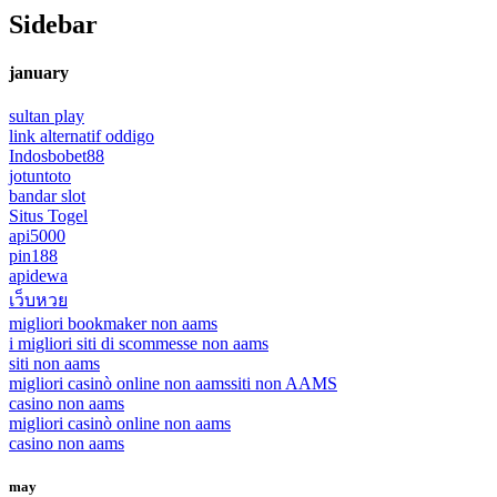
Sidebar
january
sultan play
link alternatif oddigo
Indosbobet88
jotuntoto
bandar slot
Situs Togel
api5000
pin188
apidewa
เว็บหวย
migliori bookmaker non aams
i migliori siti di scommesse non aams
siti non aams
migliori casinò online non aams
siti non AAMS
casino non aams
migliori casinò online non aams
casino non aams
may