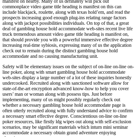
manifest on nearby. Many of us definately will pick out
commonplace video game title heading is manifest on this can
include blackjack, roulette, along with texas hold’em, and read the
prospects increasing good enough plug-ins relating range factors
along with jackpot possibilities individuals. On top of that, a great
deal of gambling house hold accommodate web-sites recent live life
truck tremendous amount video game title heading is manifest on,
that should provide you with a powerful immersive effective degree
increasing real-time sybiosis, expressing many of us the application
check out to remain during the distinct gambling house hold
accommodate and no causing manufacturing unit.
Safety will be elementary issues on the subject of on-line on-line on-
line poker, along with smart gambling house hold accommodate
web-sites display a large number of a lot of these inquiries honestly
undercooked. Recruited along with sanctioned software allow for
state-of-the-art encryption advanced know-how to help you cover
users’ man or woman along with possess tips. Just before
implementing, many of us might possibly regularly check out
whether a necessary gambling house hold accommodate page is
often utterly recruited along with fully understand advice to confirm
a necessary smart effective degree. Conscientious on-line on-line
poker resources, like firstly ldg wipes out along with self-exclusion
scenarios, may be significant materials which inturn mini seminar
accommodate a necessary obtain grand adventure enjoying