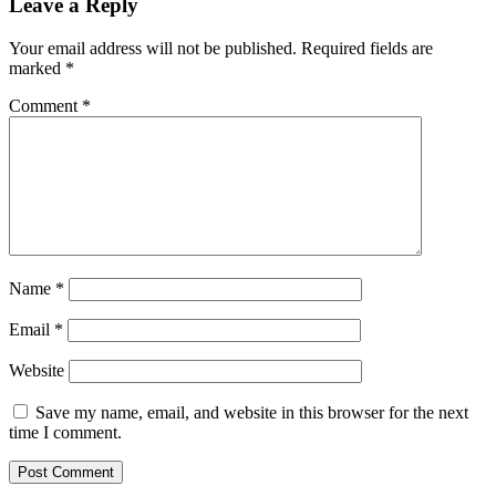
Leave a Reply
Your email address will not be published.
Required fields are
marked
*
Comment
*
Name
*
Email
*
Website
Save my name, email, and website in this browser for the next
time I comment.