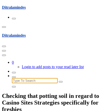
Skip
Ditralamindes
to
content
Ditralamindes
0
Login to add posts to your read later list
Search
for:
Checking that potting soil in regard to
Casino Sites Strategies specifically for
freshies