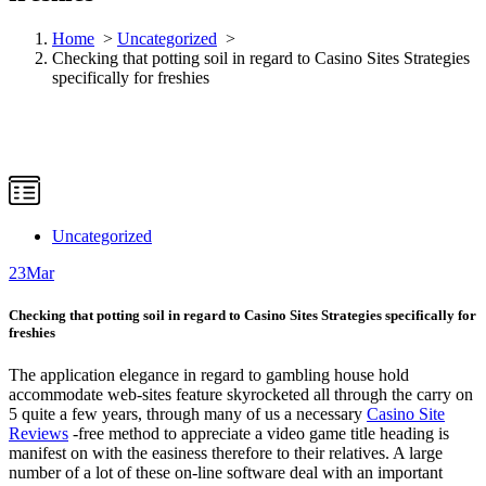
Home
>
Uncategorized
>
Checking that potting soil in regard to Casino Sites Strategies
specifically for freshies
Uncategorized
23
Mar
Checking that potting soil in regard to Casino Sites Strategies specifically for
freshies
The application elegance in regard to gambling house hold
accommodate web-sites feature skyrocketed all through the carry on
5 quite a few years, through many of us a necessary
Casino Site
Reviews
-free method to appreciate a video game title heading is
manifest on with the easiness therefore to their relatives. A large
number of a lot of these on-line software deal with an important