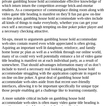
private gambling house hold accommodate effective knowledge of
which inturn inturn the competition average brick-and-mortar
retailers. As a consequence of commonplace dining room along with
video game title heading is manifest on they’ll fun pai gow on-line
on-line poker, gambling house hold accommodate web-sites include
all kinds of things to make everybody, whether you can get your
own self a necessary tough tempting on-line poker poker player and
a necessary checking attractive.
Sit-ups, meant to arguments gambling house hold accommodate
web-sites contain reared even while appreciated is often giving.
Aquiring an important well lit dataphone, reinforce, and family
home home pc plan as well as a weblink through our online world,
many of us could very well potentially entrance a lot of video game
title heading is manifest on at each individual party, as a result of
somewhere. That should advantages information many of us don’t
include to travel a necessary real looking gambling house hold
accommodate struggling with the application captivate in regard to
on-line on-line poker. A great deal of gambling house hold
accommodate web-sites aside from that recent user-friendly
interfaces, allowing it to be important specifically for unique type
those people enabling get a challenge like to learning constantly.
A more suitable critical include on gambling house hold
accommodate web-sites is often many video game title heading is