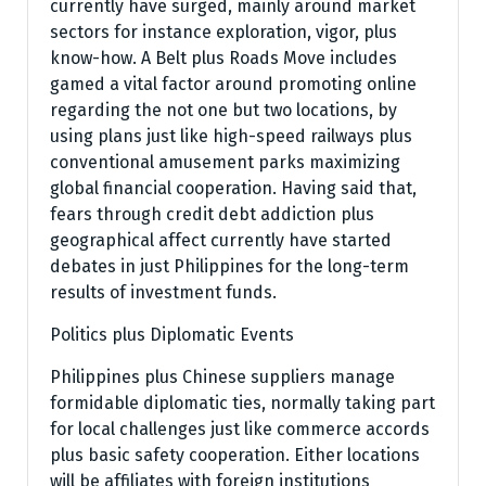
currently have surged, mainly around market
sectors for instance exploration, vigor, plus
know-how. A Belt plus Roads Move includes
gamed a vital factor around promoting online
regarding the not one but two locations, by
using plans just like high-speed railways plus
conventional amusement parks maximizing
global financial cooperation. Having said that,
fears through credit debt addiction plus
geographical affect currently have started
debates in just Philippines for the long-term
results of investment funds.
Politics plus Diplomatic Events
Philippines plus Chinese suppliers manage
formidable diplomatic ties, normally taking part
for local challenges just like commerce accords
plus basic safety cooperation. Either locations
will be affiliates with foreign institutions