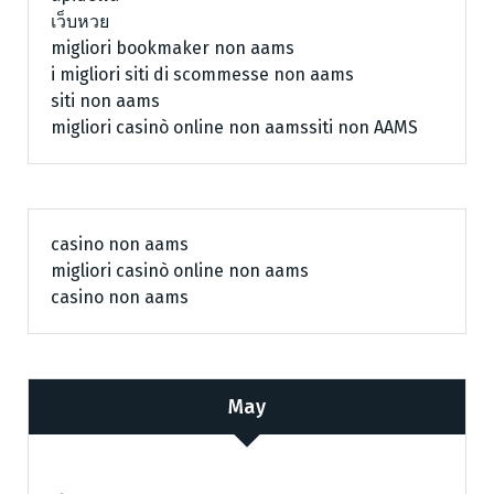
เว็บหวย
migliori bookmaker non aams
i migliori siti di scommesse non aams
siti non aams
migliori casinò online non aams
siti non AAMS
casino non aams
migliori casinò online non aams
casino non aams
May