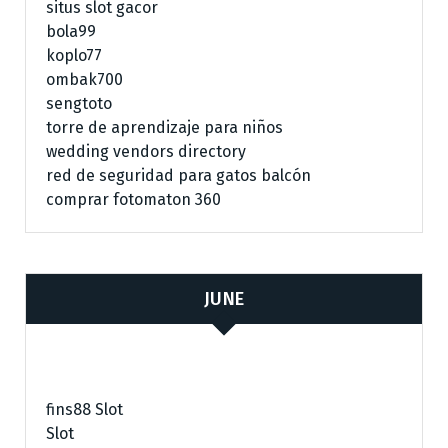
situs slot gacor
bola99
koplo77
ombak700
sengtoto
torre de aprendizaje para niños
wedding vendors directory
red de seguridad para gatos balcón
comprar fotomaton 360
JUNE
fins88 Slot
Slot