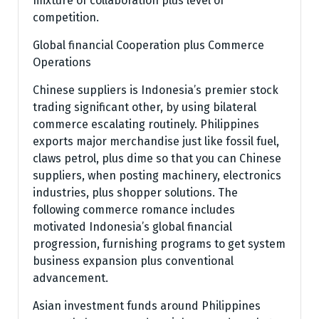
mixture of collaboration plus level of
competition.
Global financial Cooperation plus Commerce
Operations
Chinese suppliers is Indonesia’s premier stock
trading significant other, by using bilateral
commerce escalating routinely. Philippines
exports major merchandise just like fossil fuel,
claws petrol, plus dime so that you can Chinese
suppliers, when posting machinery, electronics
industries, plus shopper solutions. The
following commerce romance includes
motivated Indonesia’s global financial
progression, furnishing programs to get system
business expansion plus conventional
advancement.
Asian investment funds around Philippines