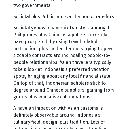
two governments.
Societal plus Public Geneva chamonix transfers
Societal geneva chamonix transfers amongst
Philippines plus Chinese suppliers currently
have prospered, by using travel related,
instruction, plus media channels trying to play
sizeable contracts around healing people-to-
people relationships. Asian travellers typically
take a look at Indonesia’s preferred vacation
spots, bringing about any local financial state.
On top of that, Indonesian scholars stick to
degree around Chinese suppliers, gaining from
grants plus educative collaborations.
A have an impact on with Asian customs is
definitely observable around Indonesia’s
culinary field, design, plus tradition. Lots of
Indonesian places currently have attractive