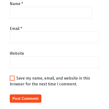
Name
*
Email
*
Website
Save my name, email, and website in this
browser for the next time I comment.