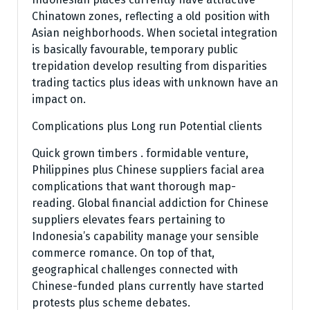
Chinatown zones, reflecting a old position with
Asian neighborhoods. When societal integration
is basically favourable, temporary public
trepidation develop resulting from disparities
trading tactics plus ideas with unknown have an
impact on.
Complications plus Long run Potential clients
Quick grown timbers . formidable venture,
Philippines plus Chinese suppliers facial area
complications that want thorough map-
reading. Global financial addiction for Chinese
suppliers elevates fears pertaining to
Indonesia’s capability manage your sensible
commerce romance. On top of that,
geographical challenges connected with
Chinese-funded plans currently have started
protests plus scheme debates.