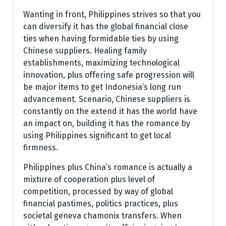
Wanting in front, Philippines strives so that you
can diversify it has the global financial close
ties when having formidable ties by using
Chinese suppliers. Healing family
establishments, maximizing technological
innovation, plus offering safe progression will
be major items to get Indonesia’s long run
advancement. Scenario, Chinese suppliers is
constantly on the extend it has the world have
an impact on, building it has the romance by
using Philippines significant to get local
firmness.
Philippines plus China’s romance is actually a
mixture of cooperation plus level of
competition, processed by way of global
financial pastimes, politics practices, plus
societal geneva chamonix transfers. When