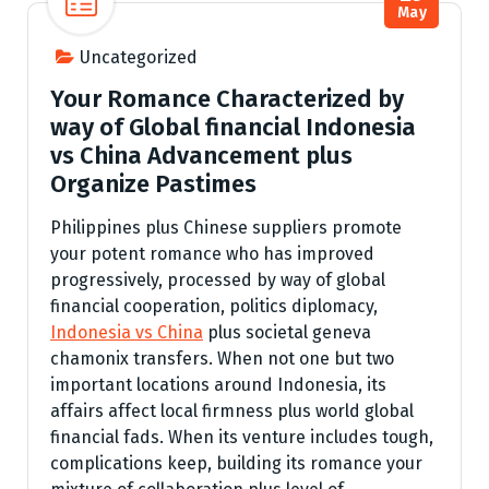
May
Uncategorized
Your Romance Characterized by
way of Global financial Indonesia
vs China Advancement plus
Organize Pastimes
Philippines plus Chinese suppliers promote
your potent romance who has improved
progressively, processed by way of global
financial cooperation, politics diplomacy,
Indonesia vs China
plus societal geneva
chamonix transfers. When not one but two
important locations around Indonesia, its
affairs affect local firmness plus world global
financial fads. When its venture includes tough,
complications keep, building its romance your