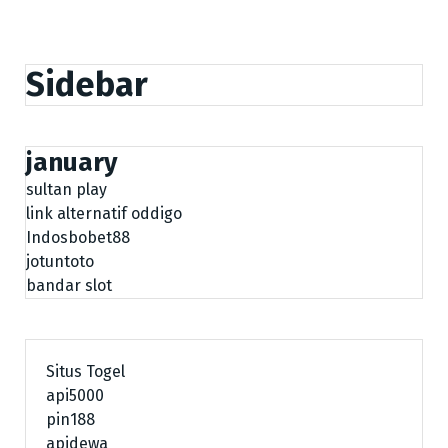
Sidebar
january
sultan play
link alternatif oddigo
Indosbobet88
jotuntoto
bandar slot
Situs Togel
api5000
pin188
apidewa