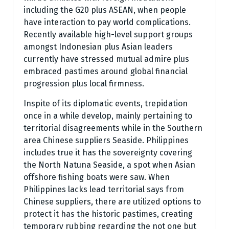
including the G20 plus ASEAN, when people
have interaction to pay world complications.
Recently available high-level support groups
amongst Indonesian plus Asian leaders
currently have stressed mutual admire plus
embraced pastimes around global financial
progression plus local firmness.
Inspite of its diplomatic events, trepidation
once in a while develop, mainly pertaining to
territorial disagreements while in the Southern
area Chinese suppliers Seaside. Philippines
includes true it has the sovereignty covering
the North Natuna Seaside, a spot when Asian
offshore fishing boats were saw. When
Philippines lacks lead territorial says from
Chinese suppliers, there are utilized options to
protect it has the historic pastimes, creating
temporary rubbing regarding the not one but