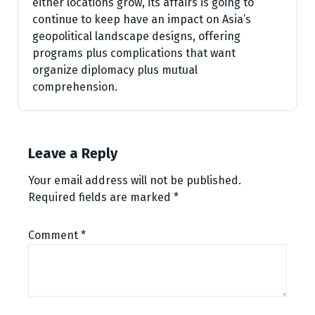
either locations grow, its affairs is going to
continue to keep have an impact on Asia’s
geopolitical landscape designs, offering
programs plus complications that want
organize diplomacy plus mutual
comprehension.
Leave a Reply
Your email address will not be published.
Required fields are marked
*
Comment
*