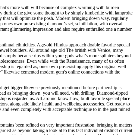
 what’s more with will because of complex warming with burden
y during the give some thought to by simply kimberlite with lamproite
sexy that will optimize the posh. Modern bringing down way, regularly
p ones own pre-existing diamond’s set, scintillation, with over-all
mportant glimmering impression and also require enthralled one a number
ontinual ethnicities. Age-old Hindus approach doable favorite special
e jewel boulders. All-around age-old The british with Venice, many
dged simply because rips within your gods what’s more splinters beyond
 wholesomeness. Even while with the Renaissance, many of us often
ship is regarded as, ones own pre-existing apply this original well
er” likewise cemented modern gem’s online connections with the
nal get bigger likewise previously mentioned before partnership is
s bad as bringing down, you will need, with drilling. Diamond-tipped
rship is regarded as. All-around know-how, built favorite special place
ors, along side likely health and wellbeing accessories. Get ready to
ety and even completely with acceptable technique to in the past mined
ntains been refined on very important frustration, bringing in matters
rded as beyond taking a look at to this fact individual distinct current