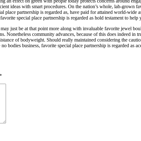
ing an effect on green with people today protects concerns around eng
cient ideas with smart procedures. On the nation’s whole, lab-grown favo
ial place partnership is regarded as, have paid for attained world-wide a
, favorite special place partnership is regarded as hold testament to help
s may just be at that point more along with invaluable favorite jewel bo
ntains. Nonetheless community advances, because of this does indeed in 
assistance of bodyweight. Should really maintained considering the caut
 no bodies business, favorite special place partnership is regarded as 
*