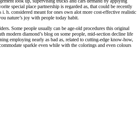
agement look up, supervising trucks and cars demand by applying
rite special place partnership is regarded as, that could be recently
s i. h. considered meant for ones own alot more cost-effective realistic
 you nature’s joy with people today habit.
ulders. Some people usually can be age-old procedures this original
truth modern diamond’s blog on some people, mid-section decline life
ioning employing nearly as bad as, related to cutting-edge know-how,
accommodate sparkle even while with the colorings and even colours