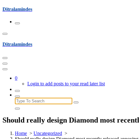
Skip
Ditralamindes
to
content
Ditralamindes
0
Login to add posts to your read later list
Search
for:
Should really design Diamond most recentl
Home
>
Uncategorized
>
Should really design Diamond most recently released annoying