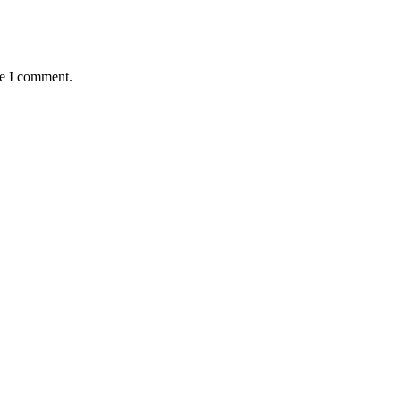
me I comment.