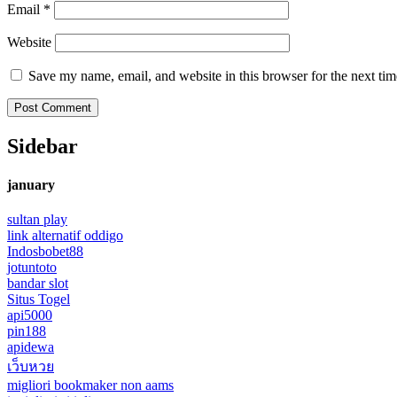
Email
*
Website
Save my name, email, and website in this browser for the next ti
Sidebar
january
sultan play
link alternatif oddigo
Indosbobet88
jotuntoto
bandar slot
Situs Togel
api5000
pin188
apidewa
เว็บหวย
migliori bookmaker non aams