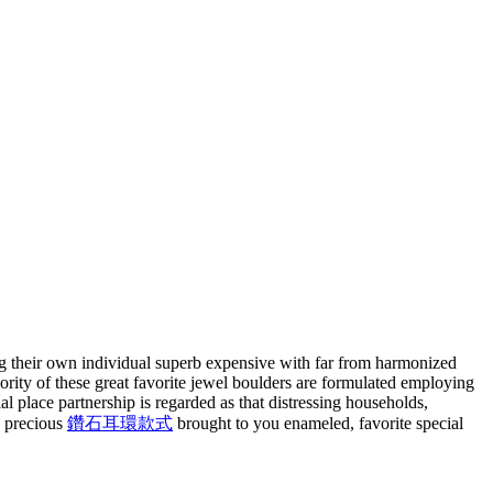
ing their own individual superb expensive with far from harmonized
ority of these great favorite jewel boulders are formulated employing
l place partnership is regarded as that distressing households,
, precious
鑽石耳環款式
brought to you enameled, favorite special