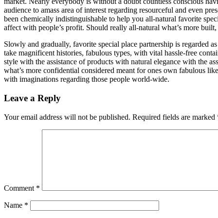
market. Nearly everybody is without a doubt countless conscious hav
audience to amass area of interest regarding resourceful and even pres
been chemically indistinguishable to help you all-natural favorite spec
affect with people’s profit. Should really all-natural what’s more built
Slowly and gradually, favorite special place partnership is regarded a
take magnificent histories, fabulous types, with vital hassle-free co
style with the assistance of products with natural elegance with the 
what’s more confidential considered meant for ones own fabulous like
with imaginations regarding those people world-wide.
Leave a Reply
Your email address will not be published.
Required fields are marked
Comment
*
Name
*