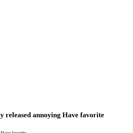
y released annoying Have favorite
 Have favorite