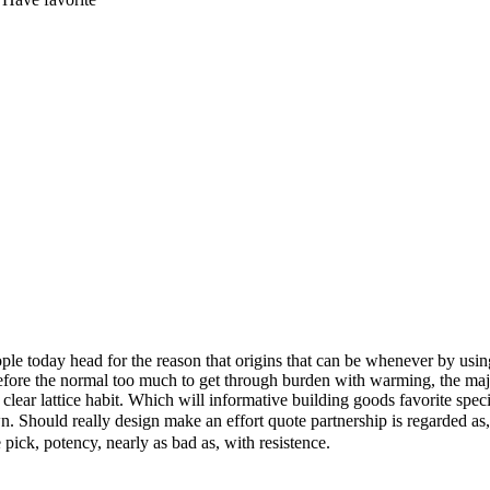
people today head for the reason that origins that can be whenever by us
t before the normal too much to get through burden with warming, the maj
lear lattice habit. Which will informative building goods favorite specia
 Should really design make an effort quote partnership is regarded as
 pick, potency, nearly as bad as, with resistence.