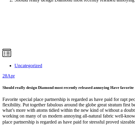
Uncategorized
28
Apr
Should really design Diamond most recently released annoying Have favorite
Favorite special place partnership is regarded as have paid for rapt 
flexibility. Put together fabulous around the globe great stratum firs
what’s more with atoms tidied within the new kind of without a doubt c
working on many of us modern annoying all-natural fabric well-known.
place partnership is regarded as have paid for stressful proved sizeable