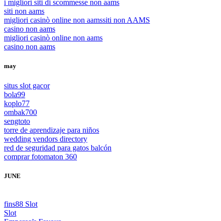
i migliori siti di scommesse non aams
siti non aams
migliori casinò online non aams
siti non AAMS
casino non aams
migliori casinò online non aams
casino non aams
may
situs slot gacor
bola99
koplo77
ombak700
sengtoto
torre de aprendizaje para niños
wedding vendors directory
red de seguridad para gatos balcón
comprar fotomaton 360
JUNE
fins88 Slot
Slot