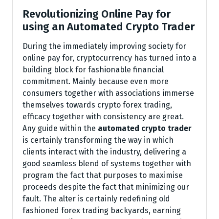
Revolutionizing Online Pay for
using an Automated Crypto Trader
During the immediately improving society for
online pay for, cryptocurrency has turned into a
building block for fashionable financial
commitment. Mainly because even more
consumers together with associations immerse
themselves towards crypto forex trading,
efficacy together with consistency are great.
Any guide within the
automated crypto trader
is certainly transforming the way in which
clients interact with the industry, delivering a
good seamless blend of systems together with
program the fact that purposes to maximise
proceeds despite the fact that minimizing our
fault. The alter is certainly redefining old
fashioned forex trading backyards, earning