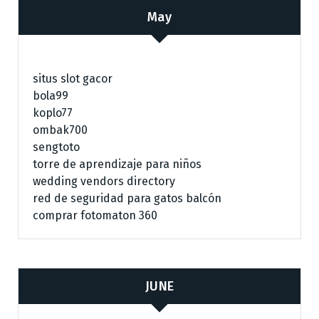
May
situs slot gacor
bola99
koplo77
ombak700
sengtoto
torre de aprendizaje para niños
wedding vendors directory
red de seguridad para gatos balcón
comprar fotomaton 360
JUNE