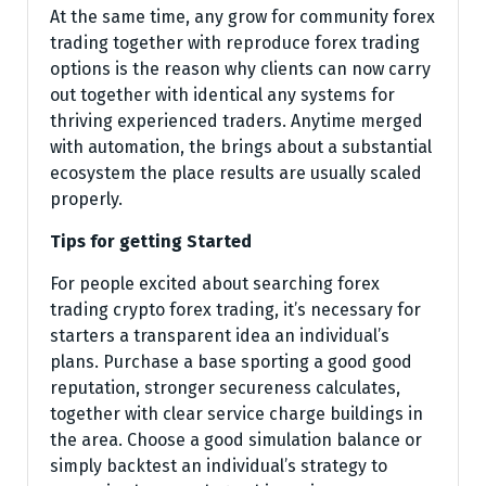
At the same time, any grow for community forex
trading together with reproduce forex trading
options is the reason why clients can now carry
out together with identical any systems for
thriving experienced traders. Anytime merged
with automation, the brings about a substantial
ecosystem the place results are usually scaled
properly.
Tips for getting Started
For people excited about searching forex
trading crypto forex trading, it’s necessary for
starters a transparent idea an individual’s
plans. Purchase a base sporting a good good
reputation, stronger secureness calculates,
together with clear service charge buildings in
the area. Choose a good simulation balance or
simply backtest an individual’s strategy to