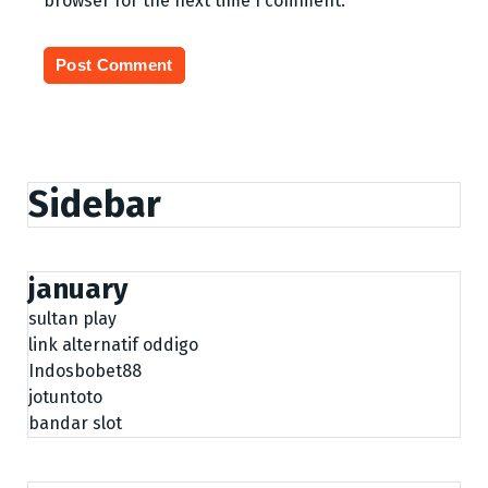
browser for the next time I comment.
Sidebar
january
sultan play
link alternatif oddigo
Indosbobet88
jotuntoto
bandar slot