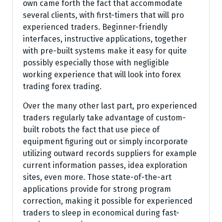
own came forth the fact that accommodate
several clients, with first-timers that will pro
experienced traders. Beginner-friendly
interfaces, instructive applications, together
with pre-built systems make it easy for quite
possibly especially those with negligible
working experience that will look into forex
trading forex trading.
Over the many other last part, pro experienced
traders regularly take advantage of custom-
built robots the fact that use piece of
equipment figuring out or simply incorporate
utilizing outward records suppliers for example
current information passes, idea exploration
sites, even more. Those state-of-the-art
applications provide for strong program
correction, making it possible for experienced
traders to sleep in economical during fast-