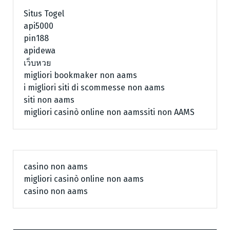
Situs Togel
api5000
pin188
apidewa
เว็บหวย
migliori bookmaker non aams
i migliori siti di scommesse non aams
siti non aams
migliori casinò online non aams
siti non AAMS
casino non aams
migliori casinò online non aams
casino non aams