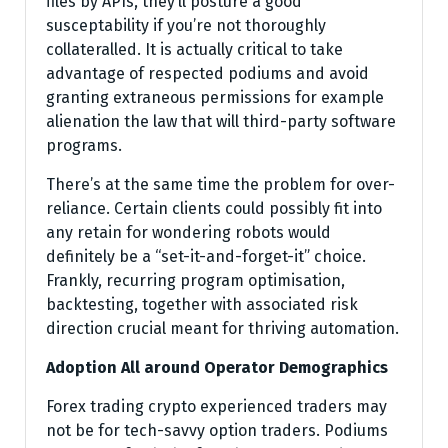
files by APIs, they’ll posture a good
susceptability if you’re not thoroughly
collateralled. It is actually critical to take
advantage of respected podiums and avoid
granting extraneous permissions for example
alienation the law that will third-party software
programs.
There’s at the same time the problem for over-
reliance. Certain clients could possibly fit into
any retain for wondering robots would
definitely be a “set-it-and-forget-it” choice.
Frankly, recurring program optimisation,
backtesting, together with associated risk
direction crucial meant for thriving automation.
Adoption All around Operator Demographics
Forex trading crypto experienced traders may
not be for tech-savvy option traders. Podiums