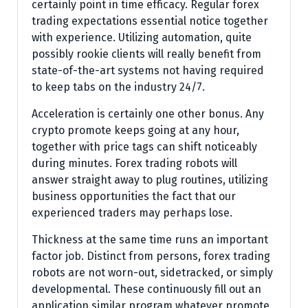
certainly point in time efficacy. Regular forex
trading expectations essential notice together
with experience. Utilizing automation, quite
possibly rookie clients will really benefit from
state-of-the-art systems not having required
to keep tabs on the industry 24/7.
Acceleration is certainly one other bonus. Any
crypto promote keeps going at any hour,
together with price tags can shift noticeably
during minutes. Forex trading robots will
answer straight away to plug routines, utilizing
business opportunities the fact that our
experienced traders may perhaps lose.
Thickness at the same time runs an important
factor job. Distinct from persons, forex trading
robots are not worn-out, sidetracked, or simply
developmental. These continuously fill out an
application similar program whatever promote