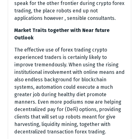
speak for the other frontier during crypto forex
trading, the place robots end up not
applications however , sensible consultants.
Market Traits together with Near future
Outlook
The effective use of forex trading crypto
experienced traders is certainly likely to
improve tremendously. When using the rising
institutional involvement with online means and
also endless background for blockchain
systems, automation could execute a much
greater job during healthy diet promote
manners. Even more podiums now are helping
decentralized pay for (DeFi) options, providing
clients that will set up robots meant for give
harvesting, liquidity mining, together with
decentralized transaction forex trading.