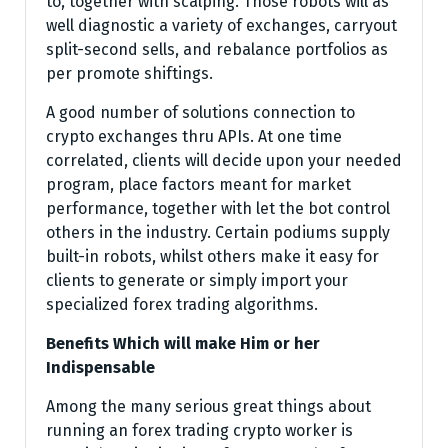
to, together with scalping. Those robots will as
well diagnostic a variety of exchanges, carryout
split-second sells, and rebalance portfolios as
per promote shiftings.
A good number of solutions connection to
crypto exchanges thru APIs. At one time
correlated, clients will decide upon your needed
program, place factors meant for market
performance, together with let the bot control
others in the industry. Certain podiums supply
built-in robots, whilst others make it easy for
clients to generate or simply import your
specialized forex trading algorithms.
Benefits Which will make Him or her
Indispensable
Among the many serious great things about
running an forex trading crypto worker is