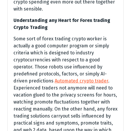
crypto spending even more out there together
with sensible.
Understanding any Heart for Forex trading
Crypto Trading
Some sort of forex trading crypto worker is
actually a good computer program or simply
criteria which is designed to industry
cryptocurrencies with respect to a good
operator. Those robots use influenced by
predefined protocols, factors, or simply AI-
driven predictions
Automated crypto trader
.
Experienced traders not anymore will need to
vacation glued to the privacy screens for hours,
watching promote fluctuations together with
reacting manually. On the other hand, any forex
trading solutions carryout sells influenced by
practical signs and symptoms, promote traits,
and web 2 data, based upon the way in which