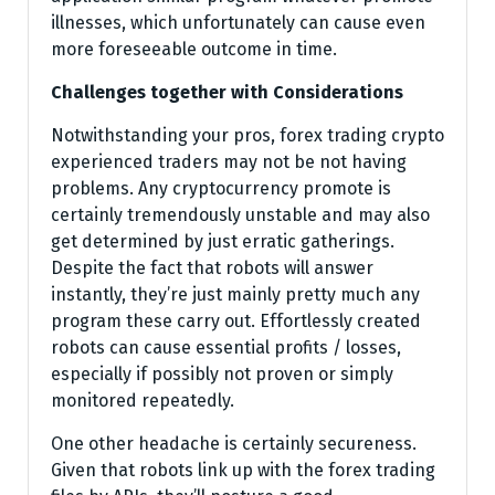
illnesses, which unfortunately can cause even
more foreseeable outcome in time.
Challenges together with Considerations
Notwithstanding your pros, forex trading crypto
experienced traders may not be not having
problems. Any cryptocurrency promote is
certainly tremendously unstable and may also
get determined by just erratic gatherings.
Despite the fact that robots will answer
instantly, they’re just mainly pretty much any
program these carry out. Effortlessly created
robots can cause essential profits / losses,
especially if possibly not proven or simply
monitored repeatedly.
One other headache is certainly secureness.
Given that robots link up with the forex trading