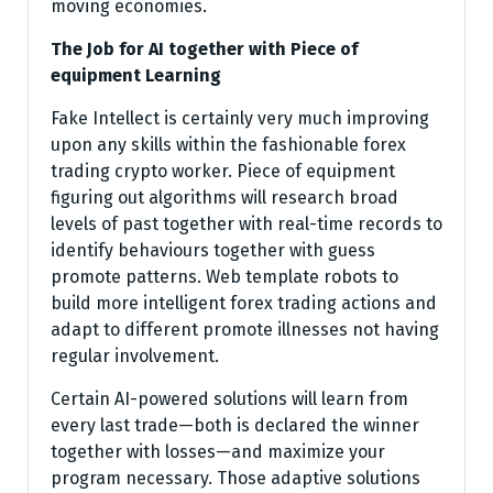
moving economies.
The Job for AI together with Piece of
equipment Learning
Fake Intellect is certainly very much improving
upon any skills within the fashionable forex
trading crypto worker. Piece of equipment
figuring out algorithms will research broad
levels of past together with real-time records to
identify behaviours together with guess
promote patterns. Web template robots to
build more intelligent forex trading actions and
adapt to different promote illnesses not having
regular involvement.
Certain AI-powered solutions will learn from
every last trade—both is declared the winner
together with losses—and maximize your
program necessary. Those adaptive solutions