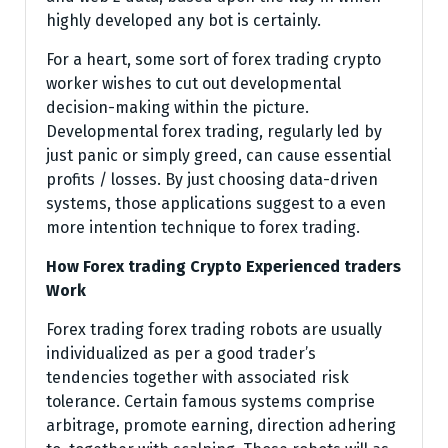
highly developed any bot is certainly.
For a heart, some sort of forex trading crypto
worker wishes to cut out developmental
decision-making within the picture.
Developmental forex trading, regularly led by
just panic or simply greed, can cause essential
profits / losses. By just choosing data-driven
systems, those applications suggest to a even
more intention technique to forex trading.
How Forex trading Crypto Experienced traders
Work
Forex trading forex trading robots are usually
individualized as per a good trader’s
tendencies together with associated risk
tolerance. Certain famous systems comprise
arbitrage, promote earning, direction adhering