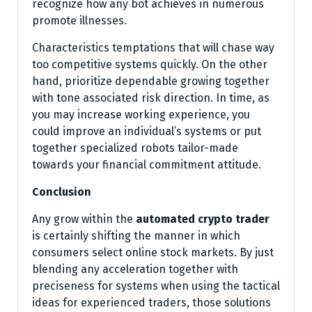
recognize how any bot achieves in numerous
promote illnesses.
Characteristics temptations that will chase way
too competitive systems quickly. On the other
hand, prioritize dependable growing together
with tone associated risk direction. In time, as
you may increase working experience, you
could improve an individual’s systems or put
together specialized robots tailor-made
towards your financial commitment attitude.
Conclusion
Any grow within the
automated crypto trader
is certainly shifting the manner in which
consumers select online stock markets. By just
blending any acceleration together with
preciseness for systems when using the tactical
ideas for experienced traders, those solutions