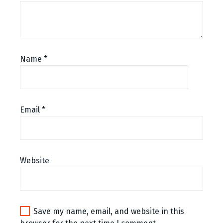
Name
*
Email
*
Website
Save my name, email, and website in this