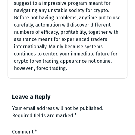
suggest to a impressive program meant for
navigating any unstable society for crypto.
Before not having problems, anytime put to use
carefully, automation will discover different
numbers of efficacy, profitability, together with
assurance meant for experienced traders
internationally. Mainly because systems
continues to center, your immediate future for
crypto forex trading appearance not online,
however , forex trading.
Leave a Reply
Your email address will not be published.
Required fields are marked
*
Comment
*