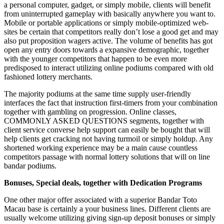
a personal computer, gadget, or simply mobile, clients will benefit
from uninterrupted gameplay with basically anywhere you want to.
Mobile or portable applications or simply mobile-optimized web-
sites be certain that competitors really don’t lose a good get and may
also put proposition wagers active. The volume of benefits has got
open any entry doors towards a expansive demographic, together
with the younger competitors that happen to be even more
predisposed to interact utilizing online podiums compared with old
fashioned lottery merchants.
The majority podiums at the same time supply user-friendly
interfaces the fact that instruction first-timers from your combination
together with gambling on progression. Online classes,
COMMONLY ASKED QUESTIONS segments, together with
client service converse help support can easily be bought that will
help clients get cracking not having turmoil or simply holdup. Any
shortened working experience may be a main cause countless
competitors passage with normal lottery solutions that will on line
bandar podiums.
Bonuses, Special deals, together with Dedication Programs
One other major offer associated with a superior Bandar Toto
Macau base is certainly a your business lines. Different clients are
usually welcome utilizing giving sign-up deposit bonuses or simply