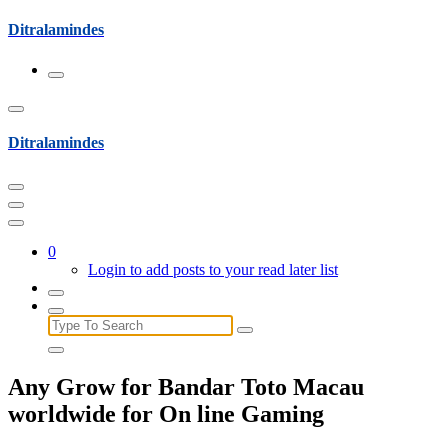
Skip
Ditralamindes
to
content
Ditralamindes
0
Login to add posts to your read later list
Search
for:
Any Grow for Bandar Toto Macau
worldwide for On line Gaming