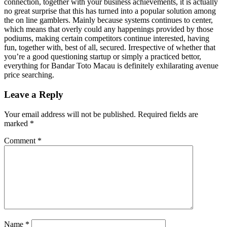
connection, together with your business achievements, it is actually
no great surprise that this has turned into a popular solution among
the on line gamblers. Mainly because systems continues to center,
which means that overly could any happenings provided by those
podiums, making certain competitors continue interested, having
fun, together with, best of all, secured. Irrespective of whether that
you’re a good questioning startup or simply a practiced bettor,
everything for Bandar Toto Macau is definitely exhilarating avenue
price searching.
Leave a Reply
Your email address will not be published.
Required fields are
marked
*
Comment
*
Name
*