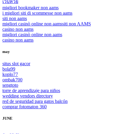
เว็บหวย
migliori bookmaker non aams
i migliori siti di scommesse non aams
siti non aams
migliori casinò online non aams
siti non AAMS
casino non aams
migliori casinò online non aams
casino non aams
may
situs slot gacor
bola99
koplo77
ombak700
sengtoto
torre de aprendizaje para niños
wedding vendors directory
red de seguridad para gatos balcón
comprar fotomaton 360
JUNE