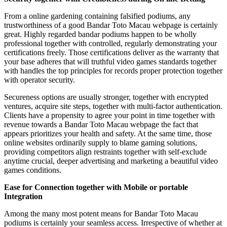
From a online gardening containing falsified podiums, any
trustworthiness of a good Bandar Toto Macau webpage is certainly
great. Highly regarded bandar podiums happen to be wholly
professional together with controlled, regularly demonstrating your
certifications freely. Those certifications deliver as the warranty that
your base adheres that will truthful video games standards together
with handles the top principles for records proper protection together
with operator security.
Secureness options are usually stronger, together with encrypted
ventures, acquire site steps, together with multi-factor authentication.
Clients have a propensity to agree your point in time together with
revenue towards a Bandar Toto Macau webpage the fact that
appears prioritizes your health and safety. At the same time, those
online websites ordinarily supply to blame gaming solutions,
providing competitors align restraints together with self-exclude
anytime crucial, deeper advertising and marketing a beautiful video
games conditions.
Ease for Connection together with Mobile or portable
Integration
Among the many most potent means for Bandar Toto Macau
podiums is certainly your seamless access. Irrespective of whether at