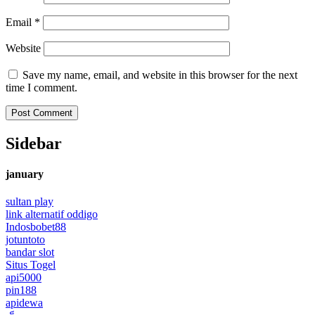
Email
*
Website
Save my name, email, and website in this browser for the next
time I comment.
Sidebar
january
sultan play
link alternatif oddigo
Indosbobet88
jotuntoto
bandar slot
Situs Togel
api5000
pin188
apidewa