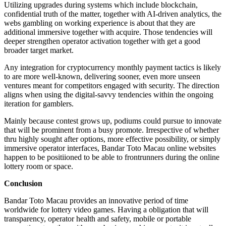
Utilizing upgrades during systems which include blockchain,
confidential truth of the matter, together with AI-driven analytics, the
webs gambling on working experience is about that they are
additional immersive together with acquire. Those tendencies will
deeper strengthen operator activation together with get a good
broader target market.
Any integration for cryptocurrency monthly payment tactics is likely
to are more well-known, delivering sooner, even more unseen
ventures meant for competitors engaged with security. The direction
aligns when using the digital-savvy tendencies within the ongoing
iteration for gamblers.
Mainly because contest grows up, podiums could pursue to innovate
that will be prominent from a busy promote. Irrespective of whether
thru highly sought after options, more effective possibility, or simply
immersive operator interfaces, Bandar Toto Macau online websites
happen to be positiioned to be able to frontrunners during the online
lottery room or space.
Conclusion
Bandar Toto Macau provides an innovative period of time
worldwide for lottery video games. Having a obligation that will
transparency, operator health and safety, mobile or portable