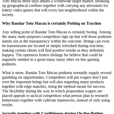
Toto Macau these days attains a worldwide target market, breaking
up geographical confines together with carrying any adventure for
lottery video games that will every last neighborhood within the
society.
Why Bandar Toto Macau is certainly Putting on Traction
Any selling point of Bandar Toto Macau is certainly boring. Among
the many main purposes competitors sign up that will those podiums
stands out as the transparency within the outcome. Brings can even
be transmission are located or simply refreshed during real-time,
making certain clients will find positive results as they definitely
happen. The openness fosters feelings for believe that could be
regularly omitted in a good many many other on line gaming
podiums.
What is more, Bandar Toto Macau podiums normally supply several
gambling on opportunities. Competitors will put wagers don’t just
over the important brings but will also regarding many products
together with edge matches, rising the method meant for success.
The flexibility during the way in which proposition wagers are
placed appeals to tactical competitors what person plan to research
behaviours together with cultivate maneuvers, ınstead of only using
results.
Security together with Credibleness during On line Betting