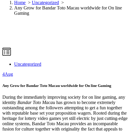
Home
>
Uncategorized
>
Any Grow for Bandar Toto Macau worldwide for On line
Gaming
Uncategorized
4
Aug
Any Grow for Bandar Toto Macau worldwide for On line Gaming
During the immediately improving society for on line gaming, any
identity
Bandar Toto Macau
has grown to become extremely
outstanding among the followers attempting to get a fun together
with reputable base set your proposition wagers. Rooted during the
heritage for lottery video games yet still electric by just cutting-edge
online systems, Bandar Toto Macau provides an incomparable
fusion for culture together with originality the fact that appeals to