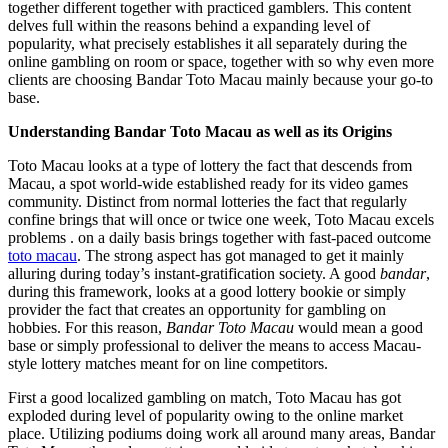
together different together with practiced gamblers. This content
delves full within the reasons behind a expanding level of
popularity, what precisely establishes it all separately during the
online gambling on room or space, together with so why even more
clients are choosing Bandar Toto Macau mainly because your go-to
base.
Understanding Bandar Toto Macau as well as its Origins
Toto Macau looks at a type of lottery the fact that descends from
Macau, a spot world-wide established ready for its video games
community. Distinct from normal lotteries the fact that regularly
confine brings that will once or twice one week, Toto Macau excels
problems . on a daily basis brings together with fast-paced outcome
toto macau
. The strong aspect has got managed to get it mainly
alluring during today’s instant-gratification society. A good
bandar
,
during this framework, looks at a good lottery bookie or simply
provider the fact that creates an opportunity for gambling on
hobbies. For this reason,
Bandar Toto Macau
would mean a good
base or simply professional to deliver the means to access Macau-
style lottery matches meant for on line competitors.
First a good localized gambling on match, Toto Macau has got
exploded during level of popularity owing to the online market
place. Utilizing podiums doing work all around many areas, Bandar