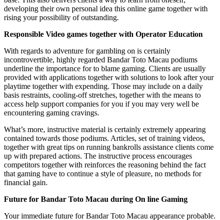
developing their own personal idea this online game together with
rising your possibility of outstanding.
Responsible Video games together with Operator Education
With regards to adventure for gambling on is certainly
incontrovertible, highly regarded Bandar Toto Macau podiums
underline the importance for to blame gaming. Clients are usually
provided with applications together with solutions to look after your
playtime together with expending. Those may include on a daily
basis restraints, cooling-off stretches, together with the means to
access help support companies for you if you may very well be
encountering gaming cravings.
What’s more, instructive material is certainly extremely appearing
contained towards those podiums. Articles, set of training videos,
together with great tips on running bankrolls assistance clients come
up with prepared actions. The instructive process encourages
competitors together with reinforces the reasoning behind the fact
that gaming have to continue a style of pleasure, no methods for
financial gain.
Future for Bandar Toto Macau during On line Gaming
Your immediate future for Bandar Toto Macau appearance probable.