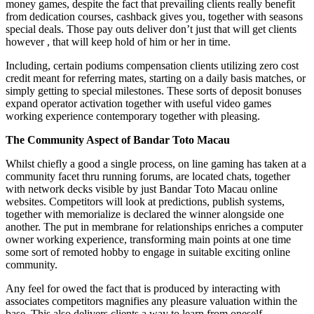
money games, despite the fact that prevailing clients really benefit
from dedication courses, cashback gives you, together with seasons
special deals. Those pay outs deliver don’t just that will get clients
however , that will keep hold of him or her in time.
Including, certain podiums compensation clients utilizing zero cost
credit meant for referring mates, starting on a daily basis matches, or
simply getting to special milestones. These sorts of deposit bonuses
expand operator activation together with useful video games
working experience contemporary together with pleasing.
The Community Aspect of Bandar Toto Macau
Whilst chiefly a good a single process, on line gaming has taken at a
community facet thru running forums, are located chats, together
with network decks visible by just Bandar Toto Macau online
websites. Competitors will look at predictions, publish systems,
together with memorialize is declared the winner alongside one
another. The put in membrane for relationships enriches a computer
owner working experience, transforming main points at one time
some sort of remoted hobby to engage in suitable exciting online
community.
Any feel for owed the fact that is produced by interacting with
associates competitors magnifies any pleasure valuation within the
base. This also delivers clients a way to learn from oneself,