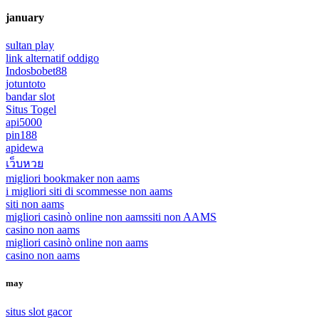
january
sultan play
link alternatif oddigo
Indosbobet88
jotuntoto
bandar slot
Situs Togel
api5000
pin188
apidewa
เว็บหวย
migliori bookmaker non aams
i migliori siti di scommesse non aams
siti non aams
migliori casinò online non aams
siti non AAMS
casino non aams
migliori casinò online non aams
casino non aams
may
situs slot gacor