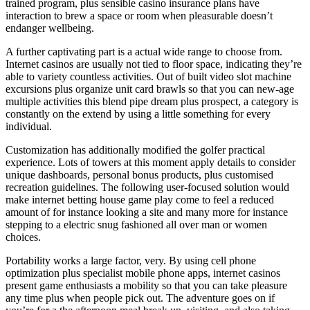
trained program, plus sensible casino insurance plans have
interaction to brew a space or room when pleasurable doesn’t
endanger wellbeing.
A further captivating part is a actual wide range to choose from.
Internet casinos are usually not tied to floor space, indicating they’re
able to variety countless activities. Out of built video slot machine
excursions plus organize unit card brawls so that you can new-age
multiple activities this blend pipe dream plus prospect, a category is
constantly on the extend by using a little something for every
individual.
Customization has additionally modified the golfer practical
experience. Lots of towers at this moment apply details to consider
unique dashboards, personal bonus products, plus customised
recreation guidelines. The following user-focused solution would
make internet betting house game play come to feel a reduced
amount of for instance looking a site and many more for instance
stepping to a electric snug fashioned all over man or women
choices.
Portability works a large factor, very. By using cell phone
optimization plus specialist mobile phone apps, internet casinos
present game enthusiasts a mobility so that you can take pleasure
any time plus when people pick out. The adventure goes on if