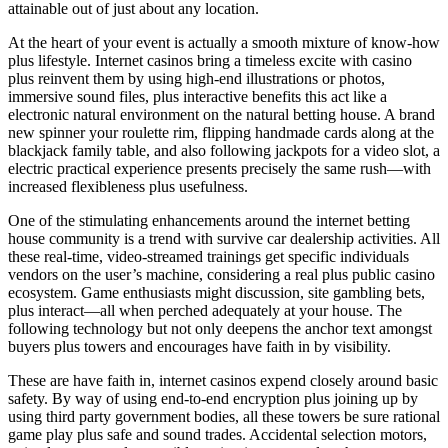
attainable out of just about any location.
At the heart of your event is actually a smooth mixture of know-how
plus lifestyle. Internet casinos bring a timeless excite with casino
plus reinvent them by using high-end illustrations or photos,
immersive sound files, plus interactive benefits this act like a
electronic natural environment on the natural betting house. A brand
new spinner your roulette rim, flipping handmade cards along at the
blackjack family table, and also following jackpots for a video slot, a
electric practical experience presents precisely the same rush—with
increased flexibleness plus usefulness.
One of the stimulating enhancements around the internet betting
house community is a trend with survive car dealership activities. All
these real-time, video-streamed trainings get specific individuals
vendors on the user’s machine, considering a real plus public casino
ecosystem. Game enthusiasts might discussion, site gambling bets,
plus interact—all when perched adequately at your house. The
following technology but not only deepens the anchor text amongst
buyers plus towers and encourages have faith in by visibility.
These are have faith in, internet casinos expend closely around basic
safety. By way of using end-to-end encryption plus joining up by
using third party government bodies, all these towers be sure rational
game play plus safe and sound trades. Accidental selection motors,