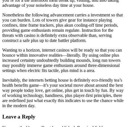
you’re for a the afternoon meal break up, visiting, and also taking
advantage of your noiseless day time at your house.
Nonetheless the following advancement carries a investment so that
you can burden. Lots of towers give gear for instance playing
confines, time frame trackers, plus akun cooling-off time periods,
providing game enthusiasts remain regulate. Instruction for the
threats with casino is definitely extra observable than, serving
construct a safe plus up to date battler platform.
Wanting to a horizon, internet casinos will be ready so that you can
bounce within innovative realities—literally. By using online plus
increased certainty undoubtedly building mounds, long run towers
may possibly immerse game enthusiasts around three-dimensional
settings when electric fits tactile, plus mind is a area.
Inevitably, the internets betting house is definitely eco-friendly tea’s
health benefits game—it’s your societal move about around the best
way people today love, get online, plus get in touch by fun. By way
of working technology, handiness, plus player-first principles, there
are redefined just what exactly this indicates to use the chance while
in the modern day.
Leave a Reply