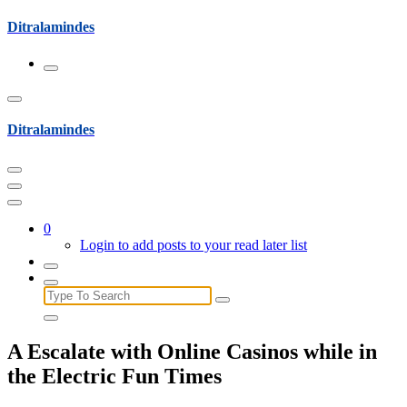
Skip
Ditralamindes
to
content
Ditralamindes
0
Login to add posts to your read later list
Search
for:
A Escalate with Online Casinos while in
the Electric Fun Times