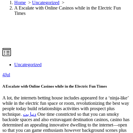
Home
>
Uncategorized
>
A Escalate with Online Casinos while in the Electric Fun
Times
Uncategorized
4
Jul
A Escalate with Online Casinos while in the Electric Fun Times
A lot, the internets betting house includes appeared for a ‘ninja-like’
while in the electric fun space or room, revolutionizing the best way
people today build relationships activities with prospect plus
technique.
دنیا بت
One time constricted so that you can smoky
backside spaces and also extravagant destination casinos, casino has
determined an appealing innovative dwelling to the internet—open
so that you can game enthusiasts however background scenes plus