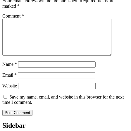
Your email address will not be published.
Required fields are
marked
*
Comment
*
Name
*
Email
*
Website
Save my name, email, and website in this browser for the next
time I comment.
Sidebar